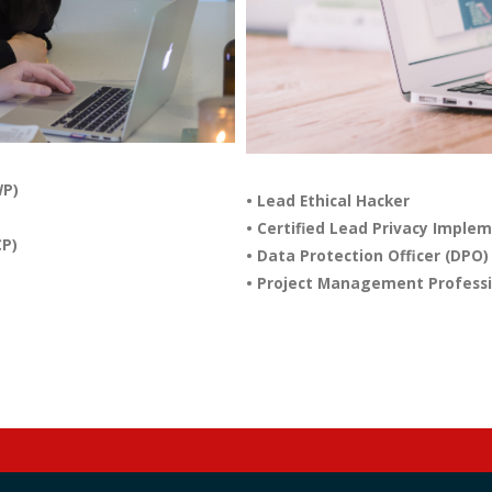
WP)
• Lead Ethical Hacker
• Certified Lead Privacy Imple
CP)
• Data Protection Officer (DPO)
• Project Management Professi