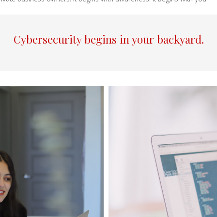
Cybersecurity begins in your backyard.