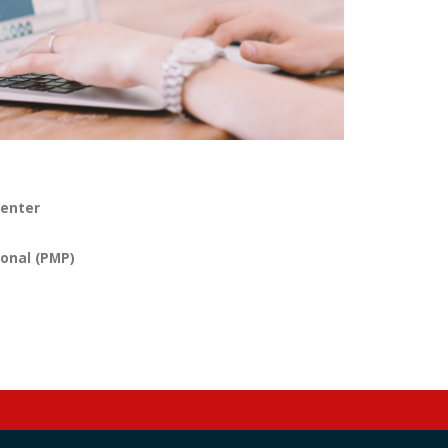
menter
onal (PMP)