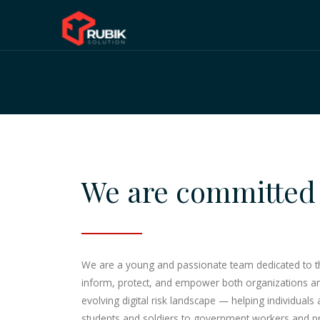
We are committed 
We are a young and passionate team dedicated to the 
inform, protect, and empower both organizations and 
evolving digital risk landscape — helping individuals
students and soldiers to government workers and pri