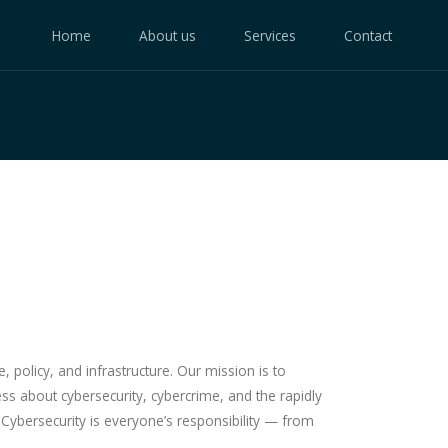
Home
About us
Services
Contact
policy, and infrastructure. Our mission is to
ss about cybersecurity, cybercrime, and the rapidly
. Cybersecurity is everyone’s responsibility — from