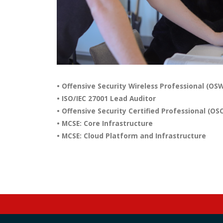
• Offensive Security Wireless Professional (OS
• ISO/IEC 27001 Lead Auditor
• Offensive Security Certified Professional (OS
• MCSE: Core Infrastructure
• MCSE: Cloud Platform and Infrastructure