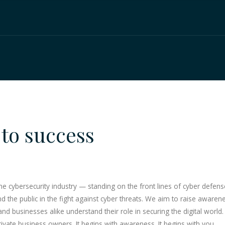
to success
cybersecurity industry — standing on the front lines of cyber defense, 
the public in the fight against cyber threats. We aim to raise awarene
 and businesses alike understand their role in securing the digital world
vate business owners. It begins with awareness. It begins with you.